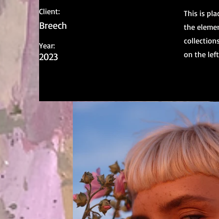
Client:
This is pl
Breech
the elemen
collection
Year:
on the left
2023