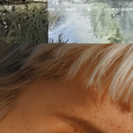
HOME
SHOWS
Bio
2025 PEINTURES/P