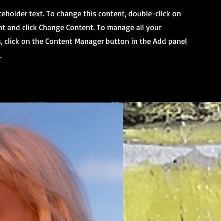
aceholder text. To change this content, double-click on
t and click Change Content. To manage all your
s, click on the Content Manager button in the Add panel
.