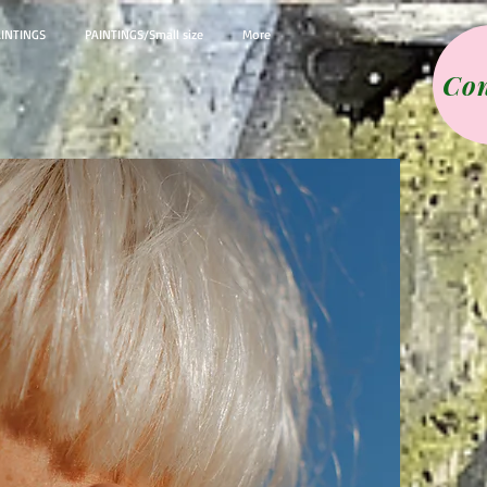
AINTINGS
PAINTINGS/Small size
More
Con